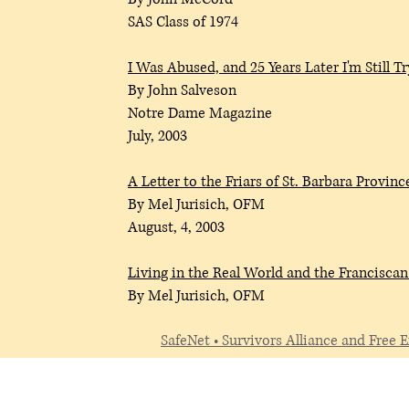
SAS Class of 1974
I
Was Abused, and 25 Years Later I'm Still T
By John Salveson
Notre Dame Magazine
July, 2003
A Letter to the Friars of St. Barbara Provinc
By Mel Jurisich, OFM
August, 4, 2003
Living in the Real World and the Francis
By Mel Jurisich, OFM
SafeNet • Survivors Alliance and Free