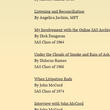
Listening and Reconciliation
By Angelica Jochim, MFT
My Involvement with the Online SAS Archiv
By Dick Dangaran
SAS Class of 1964
Under the Clouds of Smoke and Rain of Ash
By Didacus Ramos
SAS Class of 1968
When Litigation Ends
By John McCord
SAS Class of 1974
Interview with John McCord
By John McCord