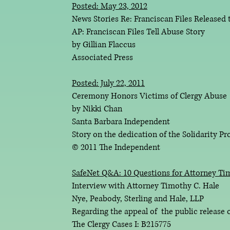
Posted: May 23, 2012
News Stories Re: Franciscan Files Released 
AP: Franciscan Files Tell Abuse Story
by Gillian Flaccus
Associated Press
Posted: July 22, 2011
Ceremony Honors Victims of Clergy Abuse
by Nikki Chan
Santa Barbara Independent
Story on the dedication of the Solidarity Pro
© 2011 The Independent
SafeNet Q&A: 10 Questions for Attorney Ti
Interview with Attorney Timothy C. Hale
Nye, Peabody, Sterling and Hale, LLP
Regarding the appeal of the public release of
The Clergy Cases I: B215775