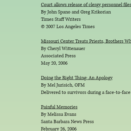
C
ourt allows release of clergy personnel file
By John Spano and Greg Krikorian
Times Staff Writers
© 2007 Los Angeles Times
Missouri Center Treats Priests, Brothers W
By Cheryl Wittenauer
Associated Press
May 20, 2006
Doing the Right Thing: An Apology
By Mel Jurisich, OFM
Delivered to survivors during a face-to-face
Painful Memories
By Melissa Evans
Santa Barbara News Press
February 26, 2006