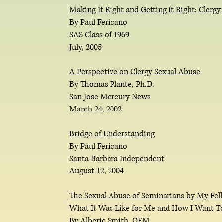
Making It Right and Getting It Right: Clerg
By Paul Fericano
SAS Class of 1969
July, 2005
A Perspective on Clergy Sexual Abuse
By Thomas Plante, Ph.D.
San Jose Mercury News
March 24, 2002
Bridge of Understanding
By Paul Fericano
Santa Barbara Independent
August 12, 2004
The Sexual Abuse of Seminarians by My Fell
What It Was Like for Me and How I Want T
By Alberic Smith, OFM