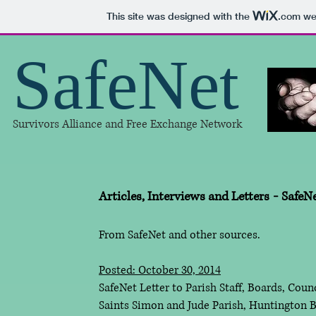
This site was designed with the
.com
web
SafeNet
Survivors Alliance and Free Exchange Network
Articles, Interviews and Letters
-
SafeN
From SafeNet and other sources.
Posted: October 30, 2014
SafeNet Letter to Parish Staff, Boards, Co
Saints Simon and Jude Parish, Huntington B