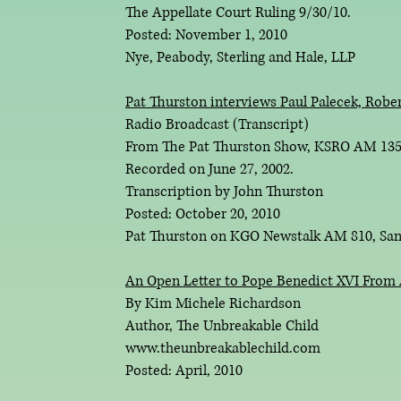
The Appellate Court Ruling 9/30/10.
Posted: November 1, 2010
Nye, Peabody, Sterling and Hale, LLP
Pat Thurston interviews Paul Palecek, Rober
Radio Broadcast (Transcript)
From The Pat Thurston Show, KSRO AM 1350
Recorded on June 27, 2002.
Transcription by John Thurston
Posted: October 20, 2010
Pat Thurston on KGO Newstalk AM 810, San
An Open Letter to Pope Benedict XVI From 
By Kim Michele Richardson
Author, The Unbreakable Child
www.theunbreakablechild.com
Posted: April, 2010