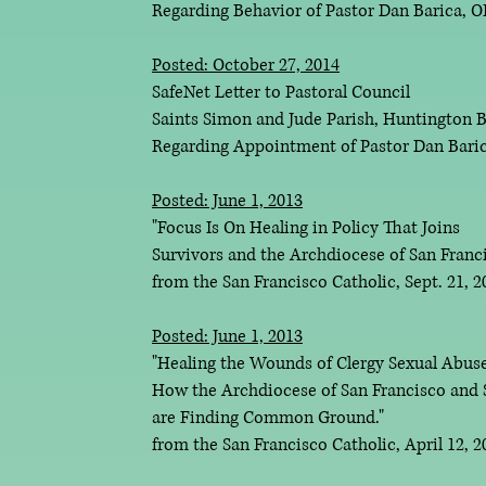
Regarding Behavior of Pastor Dan Barica,
Posted: October 27, 2014
SafeNet Letter to Pastoral Council
Saints Simon and Jude Parish, Huntington B
Regarding Appointment of Pastor Dan Bar
Posted: June 1, 2013
"Focus Is On Healing in Policy That Joins
Survivors and the Archdiocese of San Franc
from the San Francisco Catholic, Sept. 21, 
Posted: June 1, 2013
"Healing the Wounds of Clergy Sexual Abuse
How the Archdiocese of San Francisco and 
are Finding Common Ground."
from the San Francisco Catholic, April 12, 2