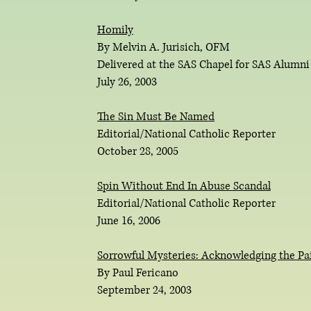
Homily
By Melvin A. Jurisich, OFM
Delivered at the SAS Chapel for SAS Alumn
July 26, 2003
The Sin Must Be Named
Editorial/National Catholic Reporter
October 28, 2005
Spin Without End In Abuse Scandal
Editorial/National Catholic Reporter
June 16, 2006
Sorrowful Mysteries: Acknowledging the Pai
By Paul Fericano
September 24, 2003